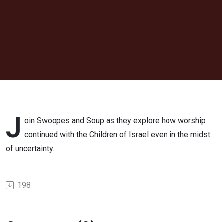
in a War
Zone
J
oin Swoopes and Soup as they explore how worship
continued with the Children of Israel even in the midst
of uncertainty.
198