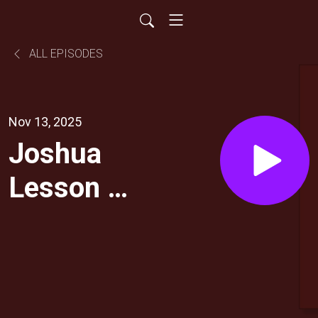
ALL EPISODES
Nov 13, 2025
Joshua
Lesson 7:
Ultimate
Loyalty:
Worship