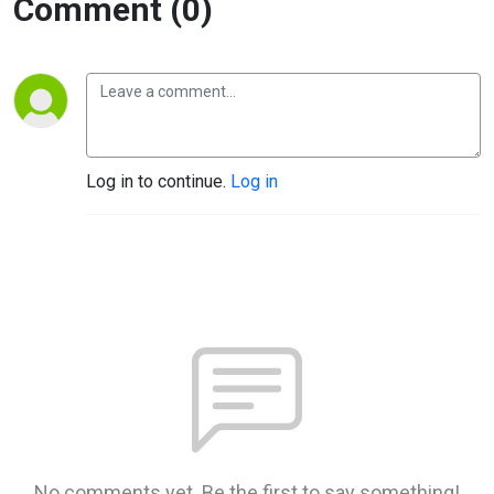
Comment (0)
Log in to continue.
Log in
No comments yet. Be the first to say something!