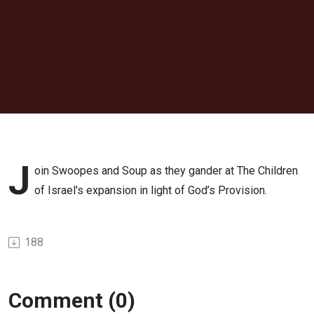
J
oin Swoopes and Soup as they gander at The Children
of Israel's expansion in light of God’s Provision.
188
Comment (0)