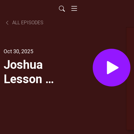
ALL EPISODES
Oct 30, 2025
Joshua
Lesson 5:
God
Fights for
You