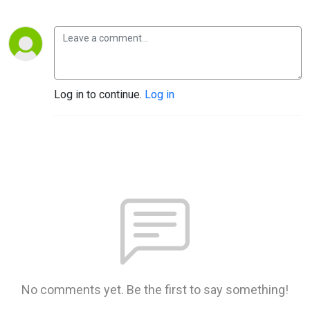
Log in to continue.
Log in
No comments yet. Be the first to say something!